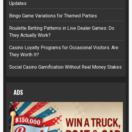
Updates
Bingo Game Variations for Themed Parties
Roulette Betting Patterns in Live Dealer Games: Do
They Actually Work?
Casino Loyalty Programs for Occasional Visitors: Are
They Worth It?
Social Casino Gamification Without Real Money Stakes
ADS