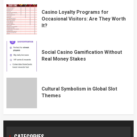
Casino Loyalty Programs for
Occasional Visitors: Are They Worth
It?
Social Casino Gamification Without
Real Money Stakes
Cultural Symbolism in Global Slot
Themes
CATEGORIES