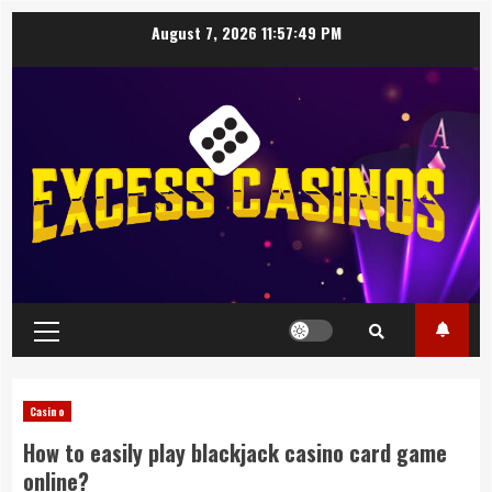
Skip
August 7, 2026
11:57:49 PM
to
content
Primary
Menu
Casino
How to easily play blackjack casino card game
online?