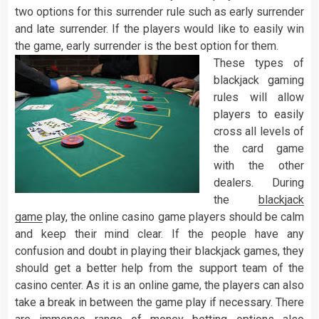
two options for this surrender rule such as early surrender
and late surrender. If the players would like to easily win
the game, early surrender is the best option for them.
These types of
blackjack gaming
rules will allow
players to easily
cross all levels of
the card game
with the other
dealers. During
the
blackjack
game
play, the online casino game players should be calm
and keep their mind clear. If the people have any
confusion and doubt in playing their blackjack games, they
should get a better help from the support team of the
casino center. As it is an online game, the players can also
take a break in between the game play if necessary. There