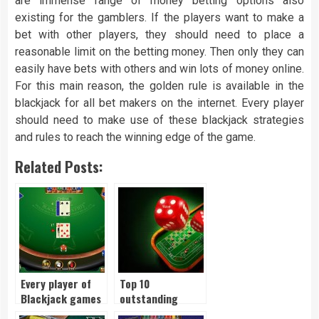
are immense range of money betting options also
existing for the gamblers. If the players want to make a
bet with other players, they should need to place a
reasonable limit on the betting money. Then only they can
easily have bets with others and win lots of money online.
For this main reason, the golden rule is available in the
blackjack for all bet makers on the internet. Every player
should need to make use of these blackjack strategies
and rules to reach the winning edge of the game.
Related Posts:
Every player of
Top 10
Blackjack games
outstanding
online has happy
casino betting