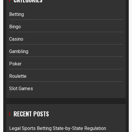
Betting
Bingo
Casino
Gambling
Poker
Roulette
Slot Games
RECENT POSTS
Legal Sports Betting State-by-State Regulation