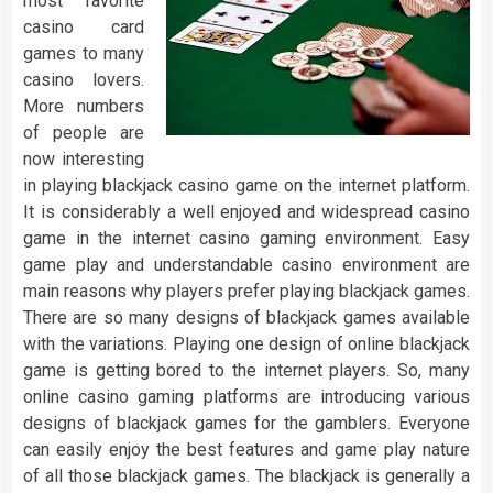
most favorite
casino card
games to many
casino lovers.
More numbers
of people are
now interesting
in playing blackjack casino game on the internet platform.
It is considerably a well enjoyed and widespread casino
game in the internet casino gaming environment. Easy
game play and understandable casino environment are
main reasons why players prefer playing blackjack games.
There are so many designs of blackjack games available
with the variations. Playing one design of online blackjack
game is getting bored to the internet players. So, many
online casino gaming platforms are introducing various
designs of blackjack games for the gamblers. Everyone
can easily enjoy the best features and game play nature
of all those blackjack games. The blackjack is generally a