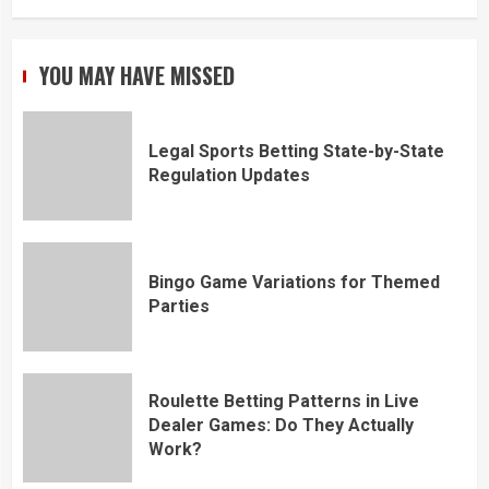
YOU MAY HAVE MISSED
Legal Sports Betting State-by-State
Regulation Updates
Bingo Game Variations for Themed
Parties
Roulette Betting Patterns in Live
Dealer Games: Do They Actually
Work?