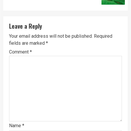
Leave a Reply
Your email address will not be published.
Required
fields are marked
*
Comment
*
Name
*