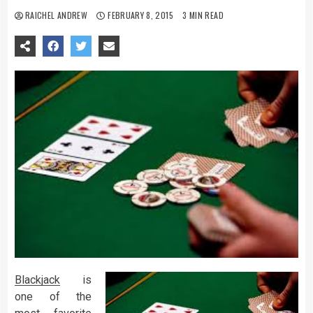
RAICHEL ANDREW
FEBRUARY 8, 2015
3 MIN READ
Blackjack
is
one of the