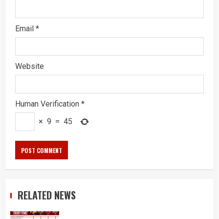
Email
*
Website
Human Verification
*
×
9
=
45
RELATED NEWS