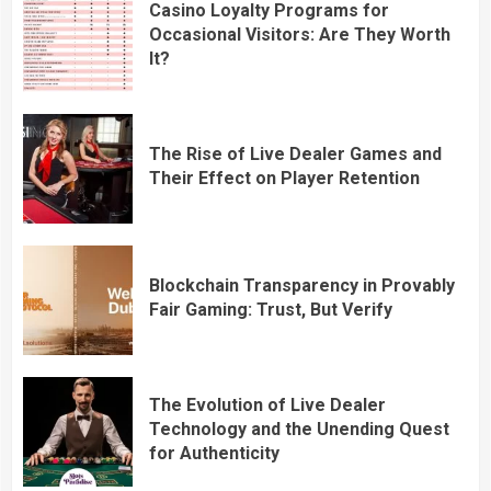
Casino Loyalty Programs for
Occasional Visitors: Are They Worth
It?
The Rise of Live Dealer Games and
Their Effect on Player Retention
Blockchain Transparency in Provably
Fair Gaming: Trust, But Verify
The Evolution of Live Dealer
Technology and the Unending Quest
for Authenticity