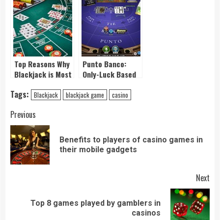
gambling
options online
experiences
nowadays
Top Reasons Why
Punto Banco:
Blackjack is Most
Only-Luck Based
Played Game in
Card Game!
Tags:
Casinos
Blackjack
blackjack game
casino
Continue
Previous
Reading
Benefits to players of casino games in
Pre
their mobile gadgets
pos
Next
Top 8 games played by gamblers in
Next
casinos
post: