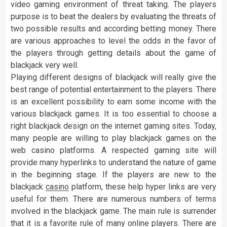
video gaming environment of threat taking. The players
purpose is to beat the dealers by evaluating the threats of
two possible results and according betting money. There
are various approaches to level the odds in the favor of
the players through getting details about the game of
blackjack very well.
Playing different designs of blackjack will really give the
best range of potential entertainment to the players. There
is an excellent possibility to earn some income with the
various blackjack games. It is too essential to choose a
right blackjack design on the internet gaming sites. Today,
many people are willing to play blackjack games on the
web casino platforms. A respected gaming site will
provide many hyperlinks to understand the nature of game
in the beginning stage. If the players are new to the
blackjack
casino
platform, these help hyper links are very
useful for them. There are numerous numbers of terms
involved in the blackjack game. The main rule is surrender
that it is a favorite rule of many online players. There are