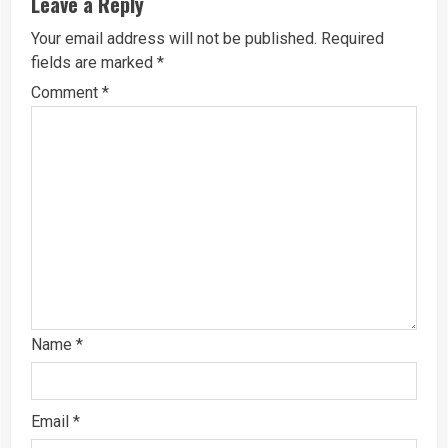
Leave a Reply
Your email address will not be published.
Required
fields are marked
*
Comment
*
Name
*
Email
*