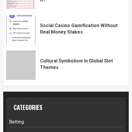
Social Casino Gamification Without
Real Money Stakes
Cultural Symbolism in Global Slot
Themes
CATEGORIES
Betting