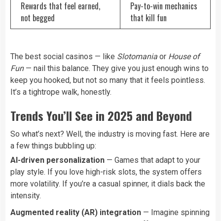
Rewards that feel earned,
Pay-to-win mechanics
not begged
that kill fun
The best social casinos — like
Slotomania
or
House of
Fun
— nail this balance. They give you just enough wins to
keep you hooked, but not so many that it feels pointless.
It’s a tightrope walk, honestly.
Trends You’ll See in 2025 and Beyond
So what’s next? Well, the industry is moving fast. Here are
a few things bubbling up:
AI-driven personalization
— Games that adapt to your
play style. If you love high-risk slots, the system offers
more volatility. If you’re a casual spinner, it dials back the
intensity.
Augmented reality (AR) integration
— Imagine spinning