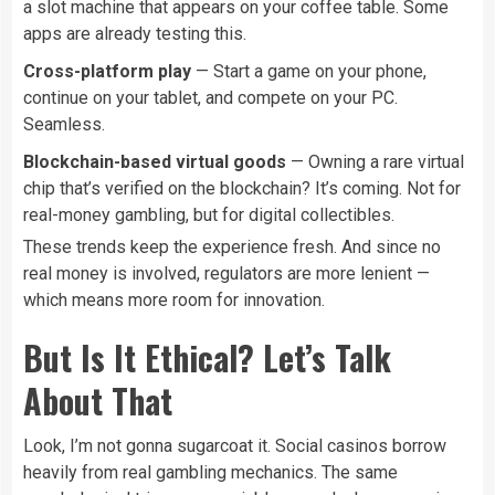
a slot machine that appears on your coffee table. Some
apps are already testing this.
Cross-platform play
— Start a game on your phone,
continue on your tablet, and compete on your PC.
Seamless.
Blockchain-based virtual goods
— Owning a rare virtual
chip that’s verified on the blockchain? It’s coming. Not for
real-money gambling, but for digital collectibles.
These trends keep the experience fresh. And since no
real money is involved, regulators are more lenient —
which means more room for innovation.
But Is It Ethical? Let’s Talk
About That
Look, I’m not gonna sugarcoat it. Social casinos borrow
heavily from real gambling mechanics. The same