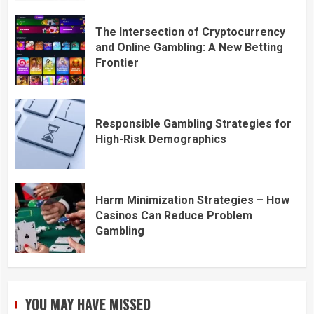
The Intersection of Cryptocurrency
and Online Gambling: A New Betting
Frontier
Responsible Gambling Strategies for
High-Risk Demographics
Harm Minimization Strategies – How
Casinos Can Reduce Problem
Gambling
YOU MAY HAVE MISSED