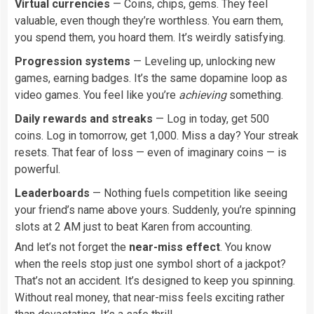
Virtual currencies
— Coins, chips, gems. They feel
valuable, even though they’re worthless. You earn them,
you spend them, you hoard them. It’s weirdly satisfying.
Progression systems
— Leveling up, unlocking new
games, earning badges. It’s the same dopamine loop as
video games. You feel like you’re
achieving
something.
Daily rewards and streaks
— Log in today, get 500
coins. Log in tomorrow, get 1,000. Miss a day? Your streak
resets. That fear of loss — even of imaginary coins — is
powerful.
Leaderboards
— Nothing fuels competition like seeing
your friend’s name above yours. Suddenly, you’re spinning
slots at 2 AM just to beat Karen from accounting.
And let’s not forget the
near-miss effect
. You know
when the reels stop just one symbol short of a jackpot?
That’s not an accident. It’s designed to keep you spinning.
Without real money, that near-miss feels exciting rather