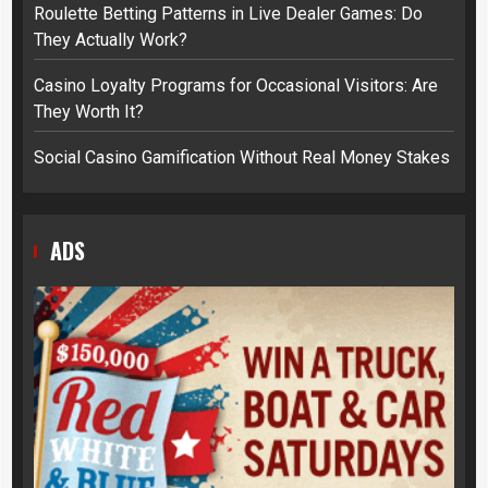
Roulette Betting Patterns in Live Dealer Games: Do
They Actually Work?
Casino Loyalty Programs for Occasional Visitors: Are
They Worth It?
Social Casino Gamification Without Real Money Stakes
ADS