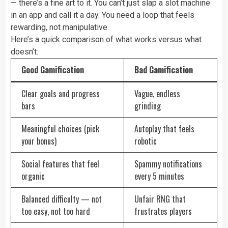
— there’s a fine art to it. You can’t just slap a slot machine
in an app and call it a day. You need a loop that feels
rewarding, not manipulative.
Here’s a quick comparison of what works versus what
doesn’t:
Good Gamification
Bad Gamification
Clear goals and progress
Vague, endless
bars
grinding
Meaningful choices (pick
Autoplay that feels
your bonus)
robotic
Social features that feel
Spammy notifications
organic
every 5 minutes
Balanced difficulty — not
Unfair RNG that
too easy, not too hard
frustrates players