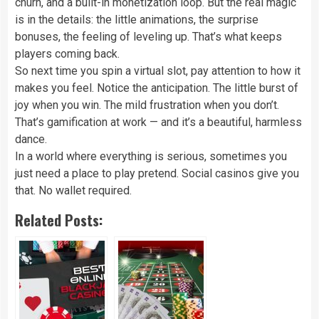
churn, and a built-in monetization loop. But the real magic
is in the details: the little animations, the surprise
bonuses, the feeling of leveling up. That’s what keeps
players coming back.
So next time you spin a virtual slot, pay attention to how it
makes you feel. Notice the anticipation. The little burst of
joy when you win. The mild frustration when you don’t.
That’s gamification at work — and it’s a beautiful, harmless
dance.
In a world where everything is serious, sometimes you
just need a place to play pretend. Social casinos give you
that. No wallet required.
Related Posts: