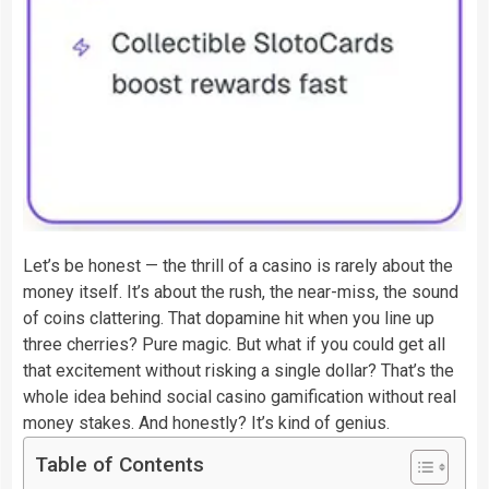
Let’s be honest — the thrill of a casino is rarely about the
money itself. It’s about the rush, the near-miss, the sound
of coins clattering. That dopamine hit when you line up
three cherries? Pure magic. But what if you could get all
that excitement without risking a single dollar? That’s the
whole idea behind social casino gamification without real
money stakes. And honestly? It’s kind of genius.
Table of Contents