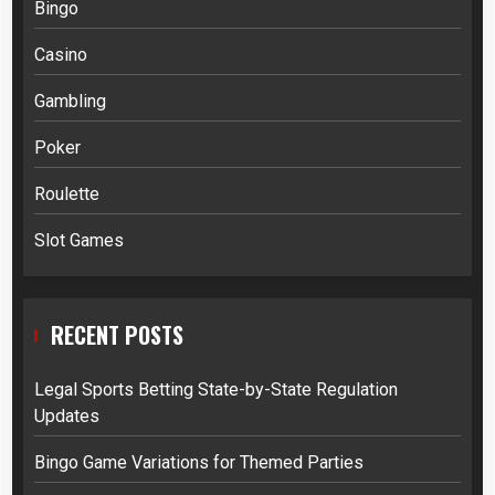
Bingo
Casino
Gambling
Poker
Roulette
Slot Games
RECENT POSTS
Legal Sports Betting State-by-State Regulation
Updates
Bingo Game Variations for Themed Parties