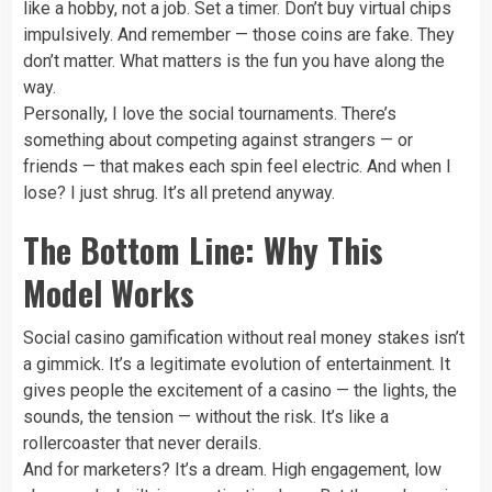
like a hobby, not a job. Set a timer. Don’t buy virtual chips
impulsively. And remember — those coins are fake. They
don’t matter. What matters is the fun you have along the
way.
Personally, I love the social tournaments. There’s
something about competing against strangers — or
friends — that makes each spin feel electric. And when I
lose? I just shrug. It’s all pretend anyway.
The Bottom Line: Why This
Model Works
Social casino gamification without real money stakes isn’t
a gimmick. It’s a legitimate evolution of entertainment. It
gives people the excitement of a casino — the lights, the
sounds, the tension — without the risk. It’s like a
rollercoaster that never derails.
And for marketers? It’s a dream. High engagement, low