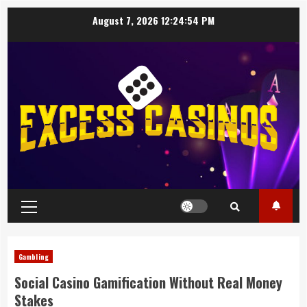
Skip
August 7, 2026
12:24:54 PM
to
content
Primary
Menu
Gambling
Social Casino Gamification Without Real Money
Stakes