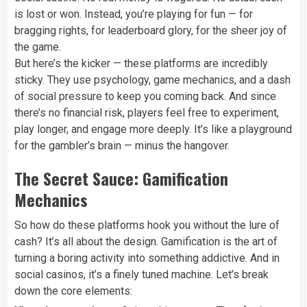
is lost or won. Instead, you’re playing for fun — for
bragging rights, for leaderboard glory, for the sheer joy of
the game.
But here’s the kicker — these platforms are incredibly
sticky. They use psychology, game mechanics, and a dash
of social pressure to keep you coming back. And since
there’s no financial risk, players feel free to experiment,
play longer, and engage more deeply. It’s like a playground
for the gambler’s brain — minus the hangover.
The Secret Sauce: Gamification
Mechanics
So how do these platforms hook you without the lure of
cash? It’s all about the design. Gamification is the art of
turning a boring activity into something addictive. And in
social casinos, it’s a finely tuned machine. Let’s break
down the core elements: