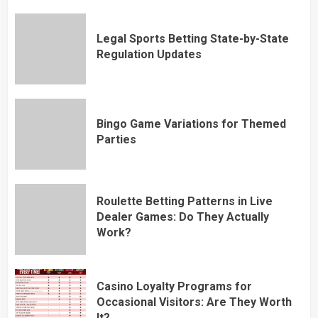
Legal Sports Betting State-by-State
Regulation Updates
Bingo Game Variations for Themed
Parties
Roulette Betting Patterns in Live
Dealer Games: Do They Actually
Work?
Casino Loyalty Programs for
Occasional Visitors: Are They Worth
It?