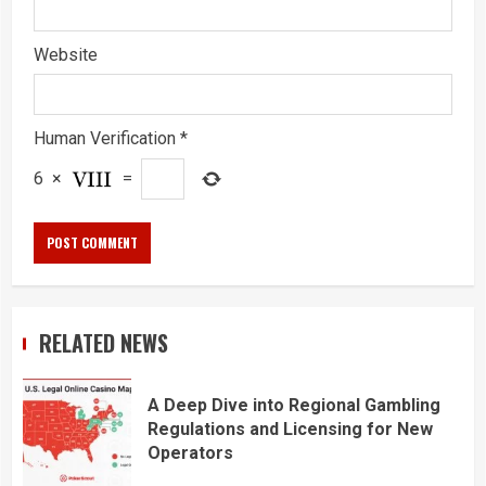
Website
Human Verification
*
6
×
=
RELATED NEWS
A Deep Dive into Regional Gambling
Regulations and Licensing for New
Operators