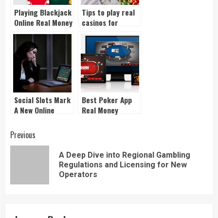
Playing Blackjack
Tips to play real
Online Real Money
casinos for
App
making money
Social Slots Mark
Best Poker App
A New Online
Real Money
Gambling Trend
Continue
Previous
Reading
A Deep Dive into Regional Gambling
Pre
Regulations and Licensing for New
pos
Operators