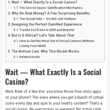
Wait — What Exactly Is a Social Casino?
The Secret Sauce: Gamification Mechanics
Why No Real Money? A Few Surprising Benefits
The Social Side — It’s Not Just Solitaire
Designing the Perfect Gamified Experience
Trends You’ll See in 2025 and Beyond
But Is It Ethical? Let’s Talk About That
How to Get the Most Out of Social Casinos (Without
Losing Your Mind)
The Bottom Line: Why This Model Works
Related posts:
Wait — What Exactly Is a Social
Casino?
Well, think of it like this: you know those free slots apps
on your phone? The ones where you get a bunch of virtual
coins every day and spin to your heart’s content? That’s a
social casino. No real money is wagered. No actual cash