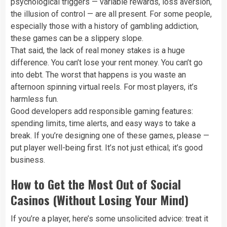
psychological triggers — variable rewards, loss aversion,
the illusion of control — are all present. For some people,
especially those with a history of gambling addiction,
these games can be a slippery slope.
That said, the lack of real money stakes is a huge
difference. You can’t lose your rent money. You can’t go
into debt. The worst that happens is you waste an
afternoon spinning virtual reels. For most players, it’s
harmless fun.
Good developers add responsible gaming features:
spending limits, time alerts, and easy ways to take a
break. If you’re designing one of these games, please —
put player well-being first. It’s not just ethical; it’s good
business.
How to Get the Most Out of Social
Casinos (Without Losing Your Mind)
If you’re a player, here’s some unsolicited advice: treat it