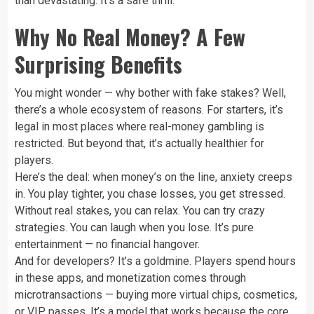
than devastating. It’s a safe thrill.
Why No Real Money? A Few
Surprising Benefits
You might wonder — why bother with fake stakes? Well,
there’s a whole ecosystem of reasons. For starters, it’s
legal in most places where real-money gambling is
restricted. But beyond that, it’s actually healthier for
players.
Here’s the deal: when money’s on the line, anxiety creeps
in. You play tighter, you chase losses, you get stressed.
Without real stakes, you can relax. You can try crazy
strategies. You can laugh when you lose. It’s pure
entertainment — no financial hangover.
And for developers? It’s a goldmine. Players spend hours
in these apps, and monetization comes through
microtransactions — buying more virtual chips, cosmetics,
or VIP passes. It’s a model that works because the core