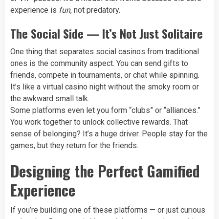
experience is
fun
, not predatory.
The Social Side — It’s Not Just Solitaire
One thing that separates social casinos from traditional
ones is the community aspect. You can send gifts to
friends, compete in tournaments, or chat while spinning.
It’s like a virtual casino night without the smoky room or
the awkward small talk.
Some platforms even let you form “clubs” or “alliances.”
You work together to unlock collective rewards. That
sense of belonging? It’s a huge driver. People stay for the
games, but they return for the friends.
Designing the Perfect Gamified
Experience
If you’re building one of these platforms — or just curious