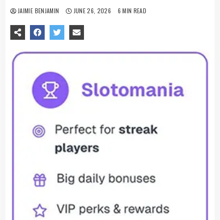
JAIMIE BENJAMIN
JUNE 26, 2026
6 MIN READ